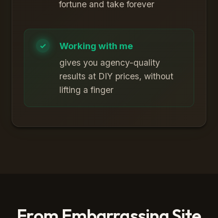
fortune and take forever
Working with me
gives you agency-quality
results at DIY prices, without
lifting a finger
From Embarrassing Site