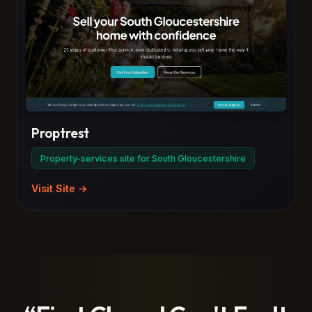
Proptrest
Property-services site for South Gloucestershire
Visit Site →