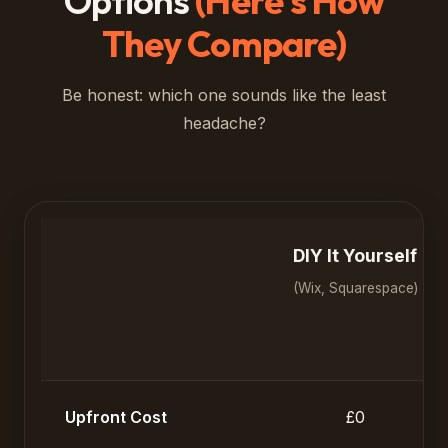
Options
(Here's How
They Compare)
Be honest: which one sounds like the least
headache?
DIY It Yourself
(Wix, Squarespace)
Upfront Cost
£0