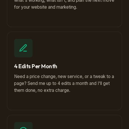
what's working, what isn't, and plan the next move
for your website and marketing.
4 Edits Per Month
Need a price change, new service, or a tweak to a
page? Send me up to 4 edits a month and I'll get
them done, no extra charge.