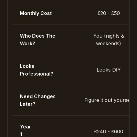
Monthly Cost
£20 - £50
Who Does The
You (nights &
Work?
weekends)
Looks
Looks DIY
Professional?
Need Changes
Figure it out yourself
Later?
Year
£240 - £600
1