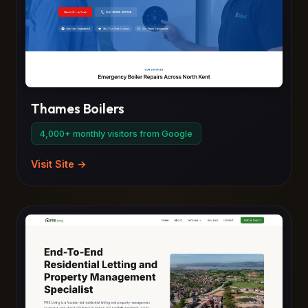
Thames Boilers
4,000+ monthly visitors from Google
Visit Site →