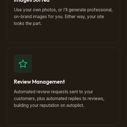
Use your own photos, or I'll generate professional,
on-brand images for you. Either way, your site
looks the part.
Review Management
Automated review requests sent to your
customers, plus automated replies to reviews,
building your reputation on autopilot.