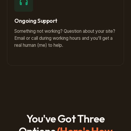
Ongoing Support
Something not working? Question about your site?
Email or call during working hours and you'll get a
real human (me) to help.
You've Got Three