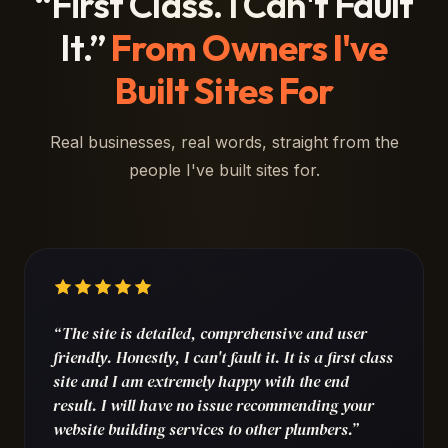
“First Class. I Can't Fault
It.”
From Owners I've
Built Sites For
Real businesses, real words, straight from the
people I've built sites for.
“The site is detailed, comprehensive and user
friendly. Honestly, I can't fault it. It is a first class
site and I am extremely happy with the end
result. I will have no issue recommending your
website building services to other plumbers.”