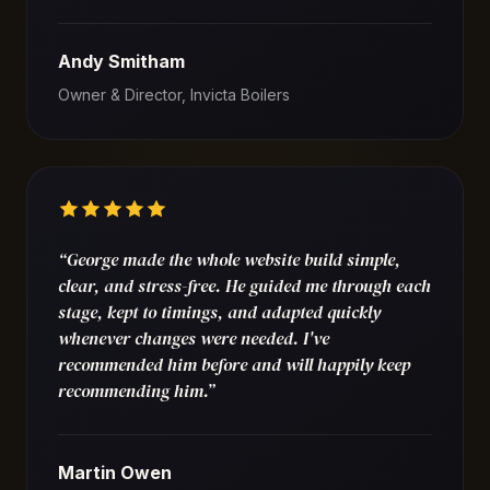
Andy Smitham
Owner & Director, Invicta Boilers
“George made the whole website build simple,
clear, and stress-free. He guided me through each
stage, kept to timings, and adapted quickly
whenever changes were needed. I've
recommended him before and will happily keep
recommending him.”
Martin Owen