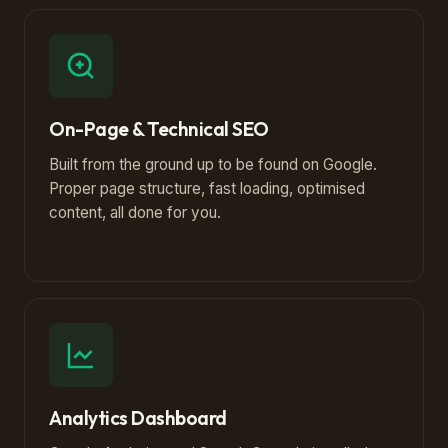
On-Page & Technical SEO
Built from the ground up to be found on Google.
Proper page structure, fast loading, optimised
content, all done for you.
Analytics Dashboard