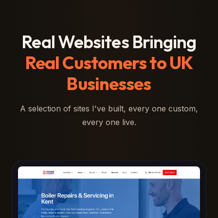
Real Websites Bringing
Real Customers to UK
Businesses
A selection of sites I've built, every one custom,
every one live.