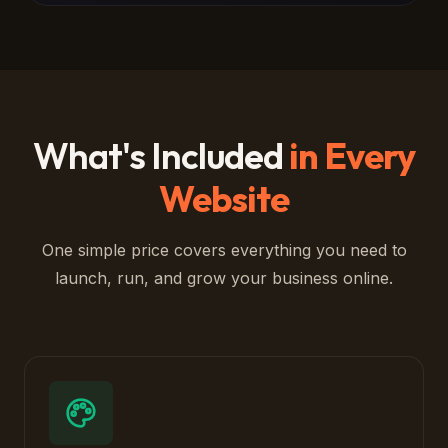
What's Included
in Every
Website
One simple price covers everything you need to
launch, run, and grow your business online.