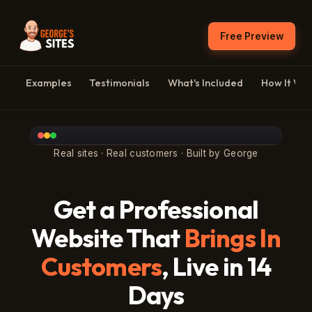
Free Preview
Examples
Testimonials
What's Included
How It Wo
Real sites · Real customers · Built by George
Get a Professional
Website That
Brings In
Customers
, Live in 14
Days