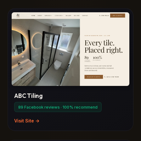
ABC Tiling
89 Facebook reviews · 100% recommend
Visit Site →