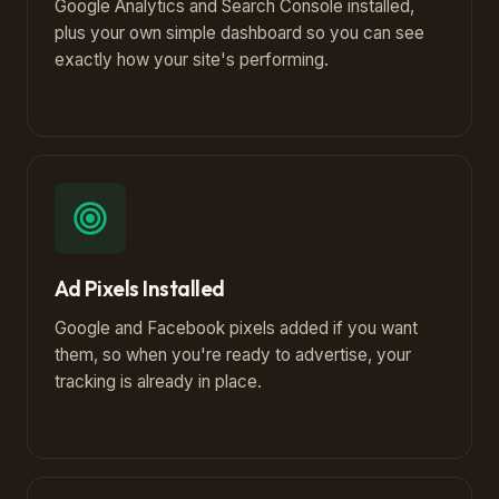
Google Analytics and Search Console installed,
plus your own simple dashboard so you can see
exactly how your site's performing.
Ad Pixels Installed
Google and Facebook pixels added if you want
them, so when you're ready to advertise, your
tracking is already in place.