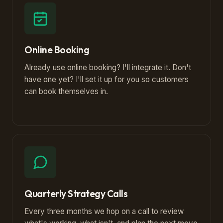
Online Booking
Already use online booking? I'll integrate it. Don't
have one yet? I'll set it up for you so customers
can book themselves in.
Quarterly Strategy Calls
Every three months we hop on a call to review