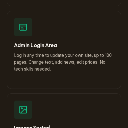
Admin Login Area
Log in any time to update your own site, up to 100
pages. Change text, add news, edit prices. No
tech skills needed.
Images Sorted