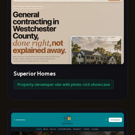
Superior Homes
Property-developer site with photo-rich showcase