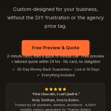
Custom-designed for your business,
without the DIY frustration or the agency
price tag.
Free Preview & Quote
2-minute form, then a quick 15-minute call · Free preview
+ tailored quote within 24 hrs · No card, no obligation
✓
30-Day Money Back Guarantee
✓
Live in 14 Days
✓
Everything Included
“First class site, I can't fault it.”
Andy Smitham, Invicta Boilers
Trusted by UK plumbers, dentists, architects · 4,000+
monthly visitors generated for Thames Boilers