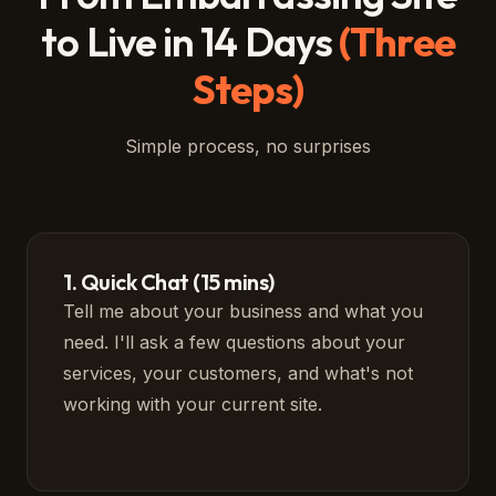
to Live in 14 Days
(Three
Steps)
Simple process, no surprises
1. Quick Chat (15 mins)
Tell me about your business and what you
need. I'll ask a few questions about your
services, your customers, and what's not
working with your current site.