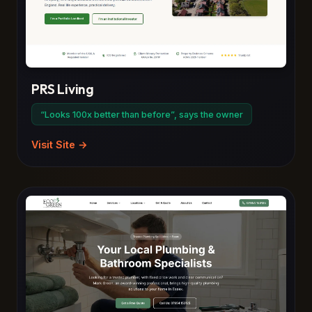
PRS Living
“Looks 100x better than before”, says the owner
Visit Site →