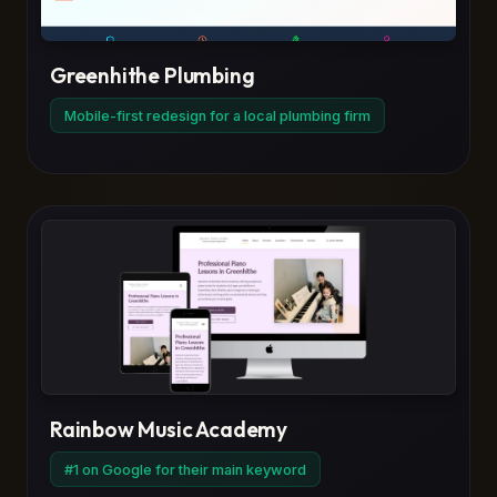
Greenhithe Plumbing
Mobile-first redesign for a local plumbing firm
Rainbow Music Academy
#1 on Google for their main keyword