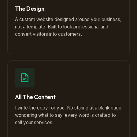
The Design
A custom website designed around your business,
not a template. Built to look professional and
convert visitors into customers.
All The Content
I write the copy for you. No staring at a blank page
wondering what to say, every word is crafted to
sell your services.