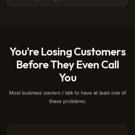
You're Losing Customers
Before They Even Call
You
Most business owners I talk to have at least one of
these problems: