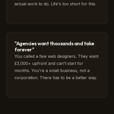
actual work to do. Life's too short for this.
"Agencies want thousands and take
forever"
You called a few web designers. They want
£3,000+ upfront and can't start for
months. You're a small business, not a
corporation. There has to be a better way.