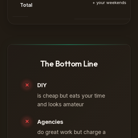
+ your weekends
Total
The Bottom Line
DIY
is cheap but eats your time
and looks amateur
Agencies
do great work but charge a