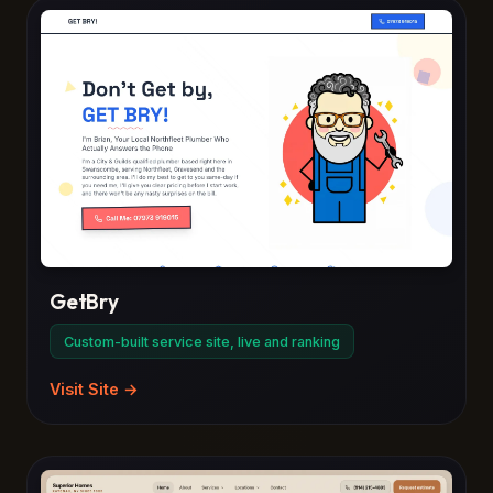
GetBry
Custom-built service site, live and ranking
Visit Site →