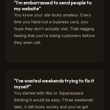
"I'm embarrassed to send people to
my website"
You know your site looks amateur. Every
time you hand out a business card, you
hope they don't actually visit. That nagging
feeling that you're losing customers before
they even call.
"I've wasted weekends trying to fix it
myself"
You started with Wix or Squarespace
thinking it would be easy. Three weekends
later, it still looks wonky and you've got