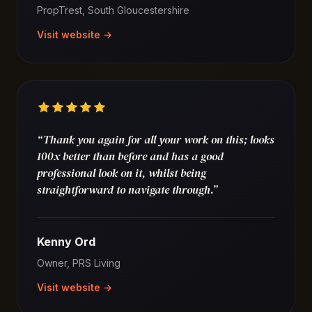
PropTrest, South Gloucestershire
Visit website →
“Thank you again for all your work on this; looks
100x better than before and has a good
professional look on it, whilst being
straightforward to navigate through.”
Kenny Ord
Owner, PRS Living
Visit website →