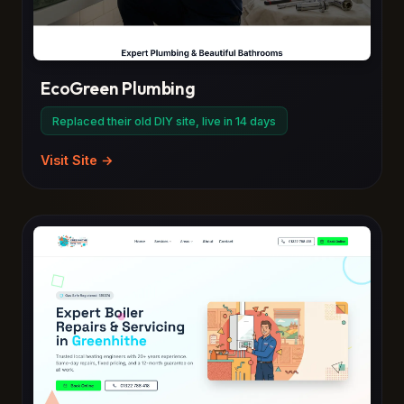
EcoGreen Plumbing
Replaced their old DIY site, live in 14 days
Visit Site →