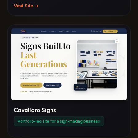
Visit Site →
Cavallaro Signs
Portfolio-led site for a sign-making business